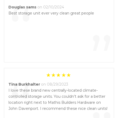
“
Douglas sams
on 02/10/2024
Best storage unit ever very clean great people
”
“
Tina Burkhalter
on 08/29/2023
I love these brand new centrally-located climate-
controlled storage units. You couldn’t ask for a better
location right next to Mathis Builders Hardware on
John Davenport. I recommend these nice clean units!