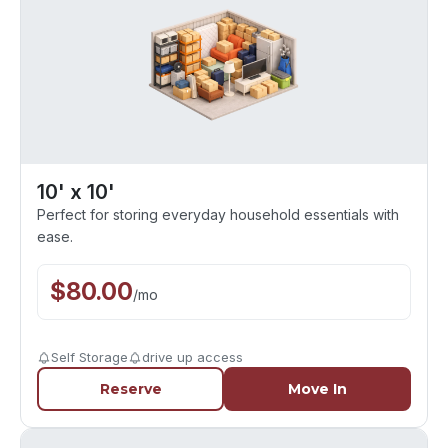
10' x 10'
Perfect for storing everyday household essentials with
ease.
$
80.00
/
mo
Self Storage
drive up access
Reserve
Move In