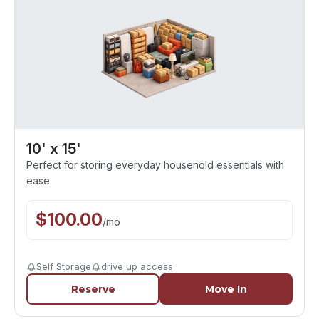
10' x 15'
Perfect for storing everyday household essentials with
ease.
$
100.00
/
mo
Self Storage
drive up access
Reserve
Move In