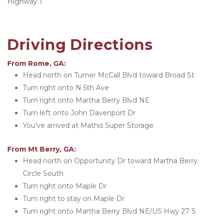
Highway 1. 
Driving Directions
From Rome, GA:
Head north on Turner McCall Blvd toward Broad St
Turn right onto N 5th Ave
Turn right onto Martha Berry Blvd NE
Turn left onto John Davenport Dr
You’ve arrived at Mathis Super Storage 
From Mt Berry, GA:
Head north on Opportunity Dr toward Martha Berry 
Circle South
Turn right onto Maple Dr
Turn right to stay on Maple Dr
Turn right onto Martha Berry Blvd NE/US Hwy 27 S