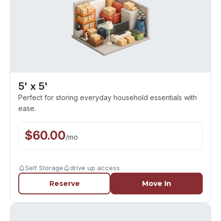
5' x 5'
Perfect for storing everyday household essentials with
ease.
$
60.00
/
mo
Self Storage
drive up access
Reserve
Move In