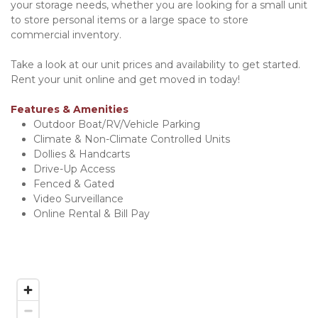
your storage needs, whether you are looking for a small unit 
to store personal items or a large space to store 
commercial inventory.
Take a look at our unit prices and availability to get started. 
Rent your unit online and get moved in today!
Features & Amenities
Outdoor Boat/RV/Vehicle Parking
Climate & Non-Climate Controlled Units
Dollies & Handcarts
Drive-Up Access
Fenced & Gated
Video Surveillance
Online Rental & Bill Pay