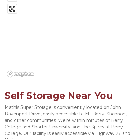
Self Storage Near You
Mathis Super Storage is conveniently located on John 
Davenport Drive, easily accessible to Mt Berry, Shannon, 
and other communities. We’re within minutes of Berry 
College and Shorter University, and The Spires at Berry 
College. Our facility is easily accessible via Highway 27 and 