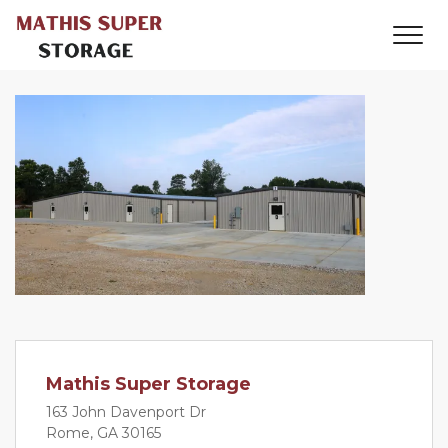
Mathis Super Storage
163 John Davenport Dr
Rome, GA 30165