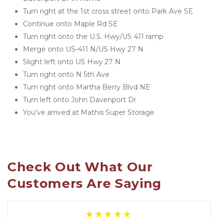
Turn right at the 1st cross street onto Park Ave SE
Continue onto Maple Rd SE
Turn right onto the U.S. Hwy/US 411 ramp
Merge onto US-411 N/US Hwy 27 N
Slight left onto US Hwy 27 N
Turn right onto N 5th Ave
Turn right onto Martha Berry Blvd NE
Turn left onto John Davenport Dr
You’ve arrived at Mathis Super Storage 
Check Out What Our 
Customers Are Saying