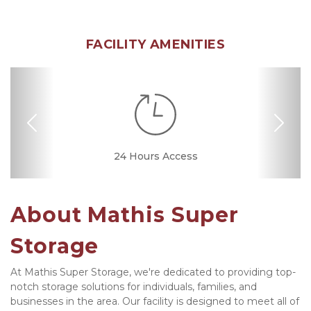
FACILITY AMENITIES
Previous
Nex
Dollies/Handcarts
RV, Car, and Boat
24 Hours Access
Drive-up Access
Security Camera
Fenced & Gated
Interior Storage
Online Bill Pay
Ground Floor
Temperature
Secure Units
Friendly
Controlled
Parking
About Mathis Super 
Storage
At Mathis Super Storage, we're dedicated to providing top-
notch storage solutions for individuals, families, and 
businesses in the area. Our facility is designed to meet all of 