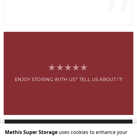
”
ENJOY STORING WITH US? TELL US ABOUT IT!
Write a Review
Mathis Super Storage
uses cookies to enhance your