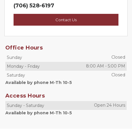
(706) 528-6197
Contact Us
Office Hours
Closed
Sunday
8:00 AM
-
5:00 PM
Monday
-
Friday
Closed
Saturday
Available by phone M-Th 10-5
Access Hours
Open 24 Hours
Sunday
-
Saturday
Available by phone M-Th 10-5