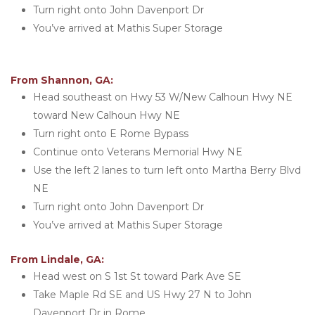
Turn right onto John Davenport Dr
You’ve arrived at Mathis Super Storage 
From Shannon, GA:
Head southeast on Hwy 53 W/New Calhoun Hwy NE 
toward New Calhoun Hwy NE
Turn right onto E Rome Bypass
Continue onto Veterans Memorial Hwy NE
Use the left 2 lanes to turn left onto Martha Berry Blvd 
NE
Turn right onto John Davenport Dr
You’ve arrived at Mathis Super Storage 
From Lindale, GA:
Head west on S 1st St toward Park Ave SE
Take Maple Rd SE and US Hwy 27 N to John 
Davenport Dr in Rome