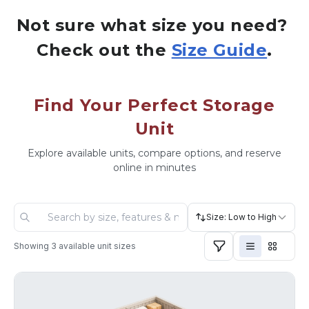
Not sure what size you need? 
Check out the 
Size Guide
.
Find Your Perfect Storage
Unit
Explore available units, compare options, and reserve
online in minutes
Size: Low to High
Showing
3
available unit sizes